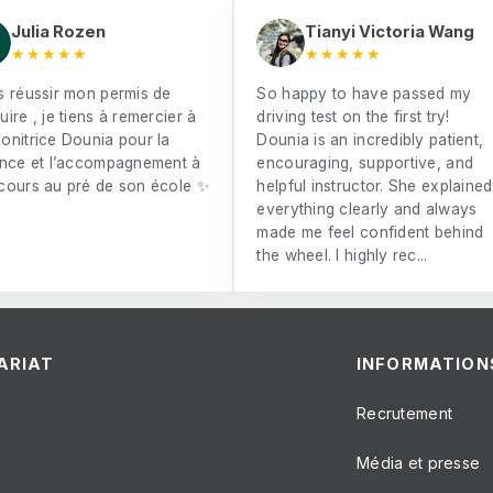
Julia Rozen
Tianyi Victoria Wang
★★★★★
★★★★★
s réussir mon permis de
So happy to have passed my
ire , je tiens à remercier à
driving test on the first try!
onitrice Dounia pour la
Dounia is an incredibly patient,
ence et l’accompagnement à
encouraging, supportive, and
cours au pré de son école ✨
helpful instructor. She explained
everything clearly and always
made me feel confident behind
the wheel. I highly rec...
ARIAT
INFORMATION
Recrutement
Média et presse