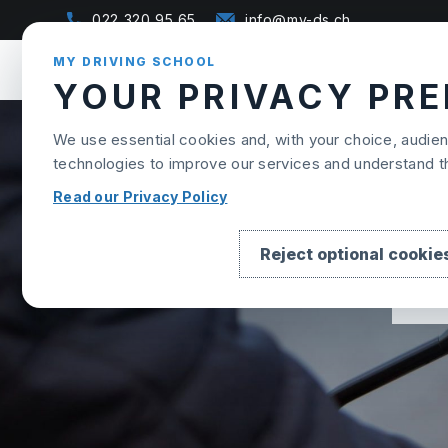
Skip to content
022 320 95 65
info@my-ds.ch
MY DRIVING SCHOOL
YOUR PRIVACY PR
We use essential cookies and, with your choice, audi
technologies to improve our services and understand 
Read our Privacy Policy
Reject optional cookie
B