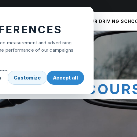
COURSES
PRICES
OUR DRIVING SCHO
EFERENCES
ence measurement and advertising
the performance of our campaigns.
s
Customize
Accept all
OOK YOUR COUR