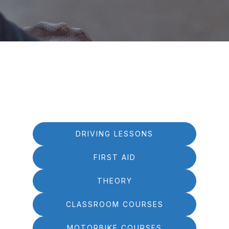
DRIVING LESSONS
FIRST AID
THEORY
CLASSROOM COURSES
MOTORBIKE COURSES