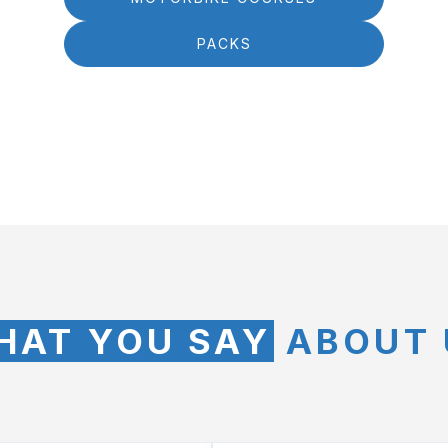
PACKS
HAT YOU SAY
ABOUT 