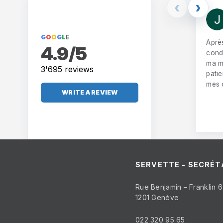
‹
›
G
O
O
G
L
E
Aprè
4.9/5
condu
ma m
3'695 reviews
pati
mes 
WRITE A REVIEW
SERVETTE - SECRÉT
Rue Benjamin – Franklin 6
1201 Genève
022 320 95 65