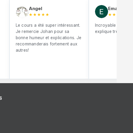
Angel
Eman Mebr
★★★★★
★★★★★
Le cours a été super intéressant.
Incroyable Johan S
Je remercie Johan pour sa
explique très bien
bonne humeur et explications. Je
recommanderais fortement aux
autres!
S