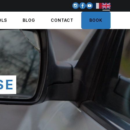
OLS
BLOG
CONTACT
BOOK
SE