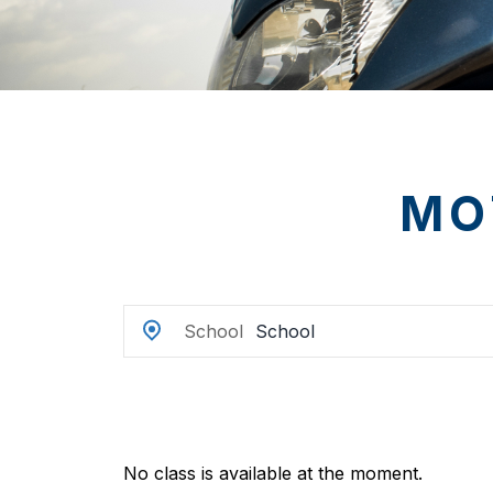
MO
School
No class is available at the moment.