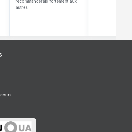
recommanderais fortement aux
autres!
S
ncours