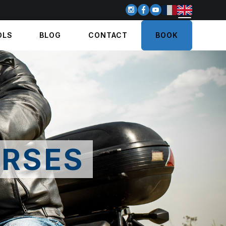
OLS
BLOG
CONTACT
BOOK
RSES