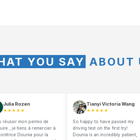
HAT YOU SAY
ABOUT 
Julia Rozen
Tianyi Victoria Wang
★★★★★
★★★★★
s réussir mon permis de
So happy to have passed my
ire , je tiens à remercier à
driving test on the first try!
onitrice Dounia pour la
Dounia is an incredibly patient,