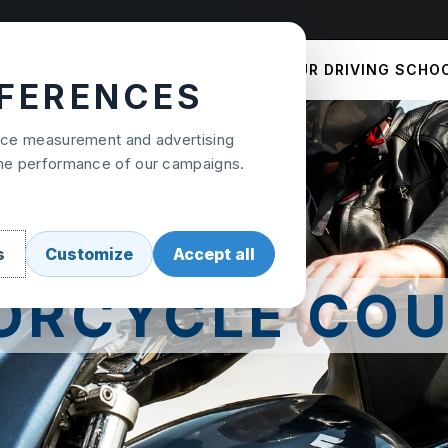
COURSES
PRICES
OUR DRIVING SCHO
EFERENCES
ence measurement and advertising
the performance of our campaigns.
s
Customize
Accept all
ORCYCLE COU