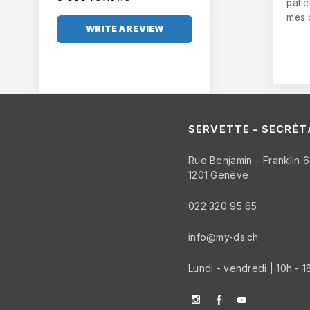
pati
mes 
WRITE A REVIEW
SERVETTE - SECRÉT
Rue Benjamin – Franklin 6
1201 Genève
022 320 95 65
info@my-ds.ch
Lundi - vendredi | 10h - 1