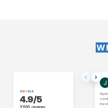
W
‹
›
G
O
O
G
L
E
Aprè
4.9/5
condu
ma m
3'695 reviews