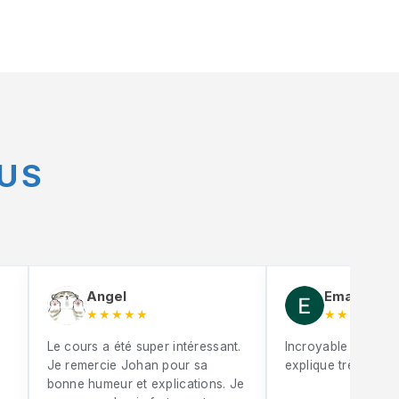
US
Angel
Eman Mebr
★★★★★
★★★★★
Le cours a été super intéressant.
Incroyable Johan S
Je remercie Johan pour sa
explique très bien
bonne humeur et explications. Je