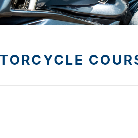
TORCYCLE COUR