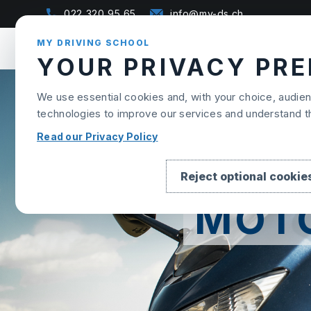
Skip to content
022 320 95 65
info@my-ds.ch
MY DRIVING SCHOOL
YOUR PRIVACY PR
We use essential cookies and, with your choice, audi
technologies to improve our services and understand 
Read our Privacy Policy
Reject optional cookie
MOT