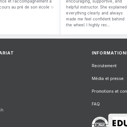
ence et l’accompagnement à
encouraging, supportive, and
cours au pré de son école ✨
helpful instructor. She explained
everything clearly and always
made me feel confident behind
the wheel. I highly rec...
ARIAT
INFORMATION
Recrutement
Média et presse
Promotions et co
FAQ
8h