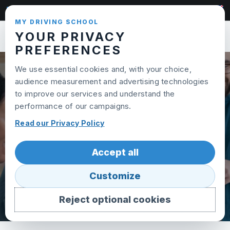
Skip to content
022 320 95 65
MY DRIVING SCHOOL
YOUR PRIVACY
Toggl
PREFERENCES
We use essential cookies and, with your choice,
audience measurement and advertising technologies
PLAINPALAIS SCHOOL
to improve our services and understand the
performance of our campaigns.
Read our Privacy Policy
Accept all
Customize
Reject optional cookies