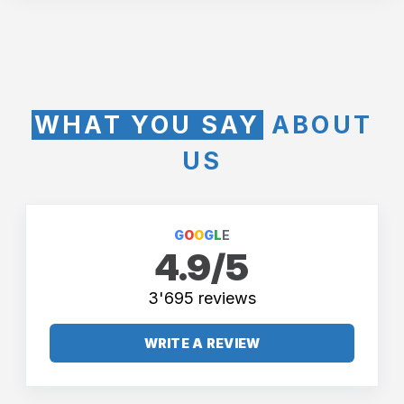
WHAT YOU SAY
ABOUT
US
G
O
O
G
L
E
4.9/5
3'695 reviews
WRITE A REVIEW