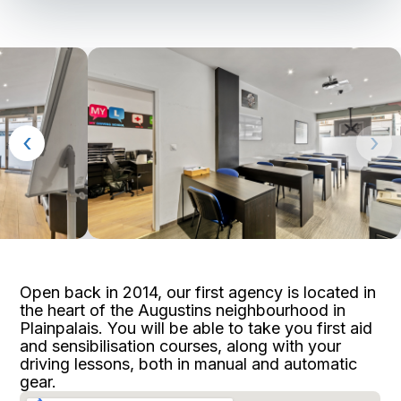
‹
›
Open back in 2014, our first agency is located in
the heart of the Augustins neighbourhood in
Plainpalais. You will be able to take you first aid
and sensibilisation courses, along with your
driving lessons, both in manual and automatic
gear.