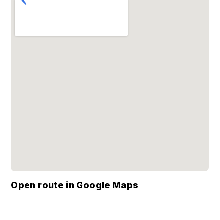
Open route in Google Maps