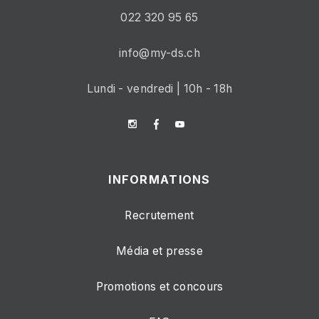
022 320 95 65
info@my-ds.ch
Lundi - vendredi | 10h - 18h
INFORMATIONS
Recrutement
Média et presse
Promotions et concours