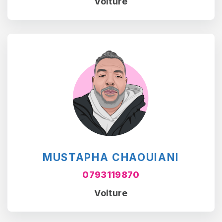
Voiture
MUSTAPHA CHAOUIANI
0793119870
Voiture