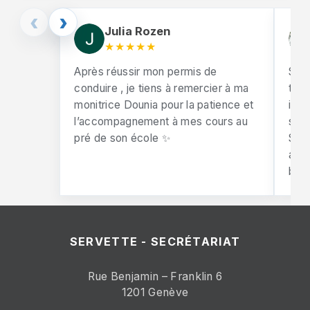
‹
›
Julia Rozen
★★★★★
Après réussir mon permis de
So 
conduire , je tiens à remercier à ma
test
monitrice Dounia pour la patience et
incr
l’accompagnement à mes cours au
supp
pré de son école ✨
She 
alw
behi
SERVETTE - SECRÉTARIAT
Rue Benjamin – Franklin 6
1201 Genève