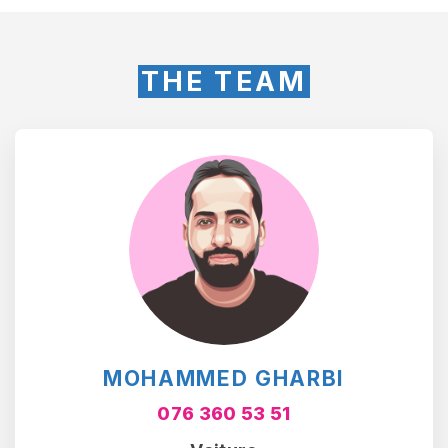
THE TEAM
MOHAMMED GHARBI
076 360 53 51